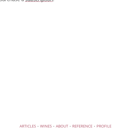
·
·
·
·
ARTICLES
WINES
ABOUT
REFERENCE
PROFILE