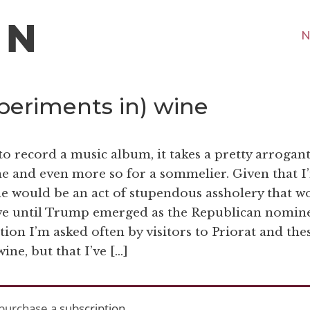
N
eriments in) wine
o record a music album, it takes a pretty arrogan
ne and even more so for a sommelier. Given that I
ne would be an act of stupendous assholery that w
ve until Trump emerged as the Republican nomine
uestion I’m asked often by visitors to Priorat and the
wine, but that I’ve […]
purchase a
subscription
.