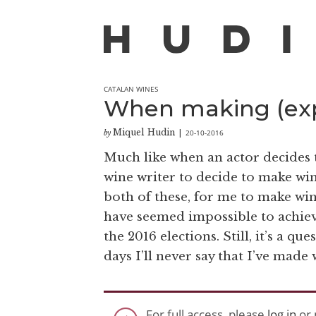
CATALAN WINES
When making (exp
Miquel Hudin
20-10-2016
by
|
Much like when an actor decides t
wine writer to decide to make wi
both of these, for me to make wi
have seemed impossible to achie
the 2016 elections. Still, it’s a q
days I’ll never say that I’ve made 
For full access, please
log in
or 