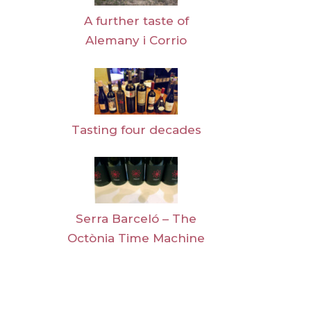
A further taste of
Alemany i Corrio
Tasting four decades
Serra Barceló – The
Octònia Time Machine