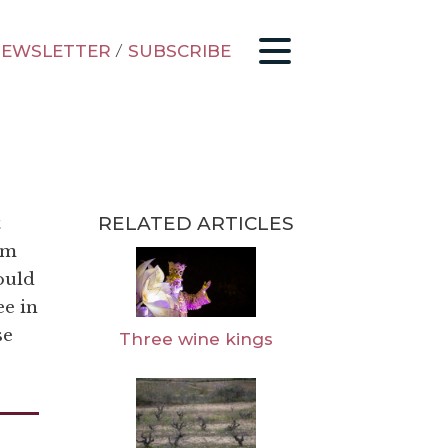
EWSLETTER
/
SUBSCRIBE
RELATED ARTICLES
t
’m
ould
e in
se
Three wine kings