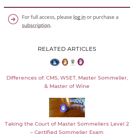
For full access, please
log in
or purchase a
subscription
.
RELATED ARTICLES
Differences of: CMS, WSET, Master Sommelier,
& Master of Wine
Taking the Court of Master Sommeliers Level 2
– Certified Sommelier Exam