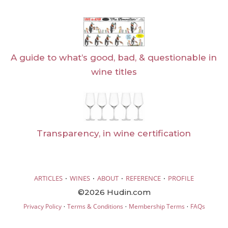
A guide to what’s good, bad, & questionable in
wine titles
Transparency, in wine certification
·
·
·
·
ARTICLES
WINES
ABOUT
REFERENCE
PROFILE
©2026 Hudin.com
·
·
·
Privacy Policy
Terms & Conditions
Membership Terms
FAQs