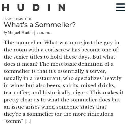
ESSAYS
,
SOMMELIER
What’s a Sommelier?
Miquel Hudin
27-07-2020
by
|
The sommelier. What was once just the guy in
the room with a corkscrew has become one of
the sexier titles to hold these days. But what
does it mean? The most basic definition of a
sommelier is that it’s essentially a server,
usually in a restaurant, who specializes heavily
in wines but also beers, spirits, mixed drinks,
tea, coffee, and historically, cigars. This makes it
pretty clear as to what the sommelier does but
an issue arises when someone states that
they’re a sommelier (or the more ridiculous
“somm” […]