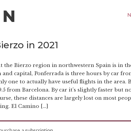
N
erzo in 2021
at the Bierzo region in northwestern Spain is in th
 and capital, Ponferrada is three hours by car fr
ly one to actually have useful flights in the area. 
.5 from Barcelona. By car it’s slightly faster but n
urse, these distances are largely lost on most peop
king. El Camino […]
purchase a
subscription
.