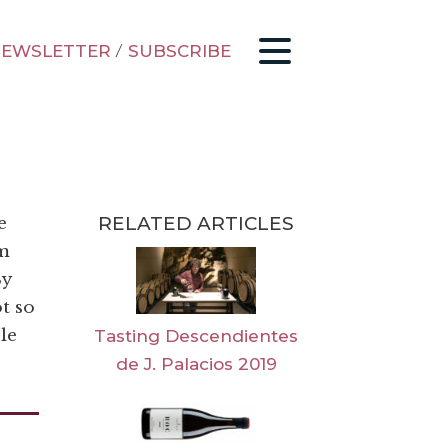
EWSLETTER
/
SUBSCRIBE
RELATED ARTICLES
e
om
By
ot so
le
Tasting Descendientes
de J. Palacios 2019