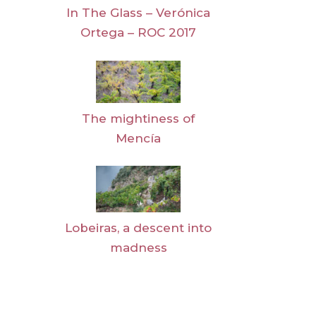
In The Glass – Verónica
Ortega – ROC 2017
The mightiness of
Mencía
Lobeiras, a descent into
madness