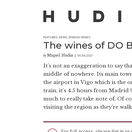
FEATURES
,
NEWS
,
SPANISH WINES
The wines of DO Bi
Miquel Hudin
05-04-2021
by
|
It’s not an exaggeration to say th
middle of nowhere. Its main town
the airport in Vigo which is the on
train, it’s 4.5 hours from Madrid 9
much to really take note of. Of co
visiting the region as they’re wal
For full access, please
log in
or 