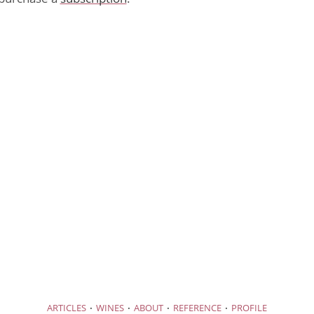
·
·
·
·
ARTICLES
WINES
ABOUT
REFERENCE
PROFILE