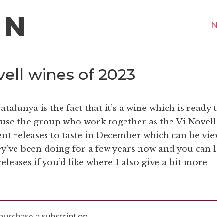
N
ell wines of 2023
talunya is the fact that it’s a wine which is ready 
ause the group who work together as the Vi Novell
rent releases to taste in December which can be vi
ey’ve been doing for a few years now and you can 
eleases if you’d like where I also give a bit more
purchase a
subscription
.