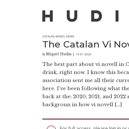
CATALAN WINES
,
NEWS
The Catalan Vi Nov
Miquel Hudin
15-01-2024
by
|
The best part about vi novell in Ca
drink, right now. I know this bec
association sent me all their cur
here. I’ve been following what th
back at the: 2020, 2021, and 2022 r
backgroun in how vi novell […]
For full access, please
log in
or 