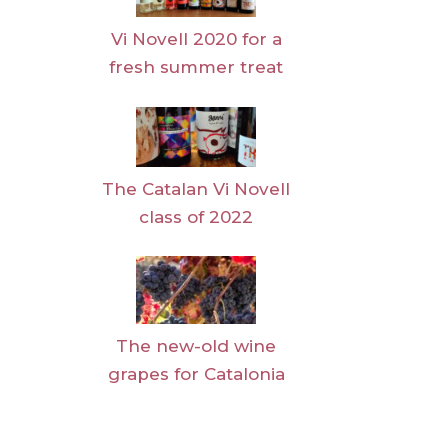
Vi Novell 2020 for a
fresh summer treat
The Catalan Vi Novell
class of 2022
The new-old wine
grapes for Catalonia