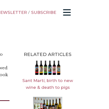
EWSLETTER
/
SUBSCRIBE
RELATED ARTICLES
to
ewed
look
Sant Martí, birth to new
wine & death to pigs