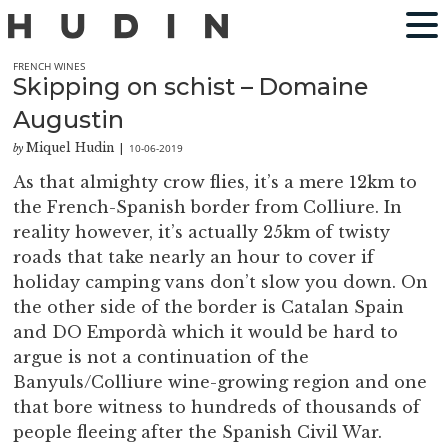
FRENCH WINES
Skipping on schist – Domaine
Augustin
Miquel Hudin
10-06-2019
by
|
As that almighty crow flies, it’s a mere 12km to
the French-Spanish border from Colliure. In
reality however, it’s actually 25km of twisty
roads that take nearly an hour to cover if
holiday camping vans don’t slow you down. On
the other side of the border is Catalan Spain
and DO Empordà which it would be hard to
argue is not a continuation of the
Banyuls/Colliure wine-growing region and one
that bore witness to hundreds of thousands of
people fleeing after the Spanish Civil War.