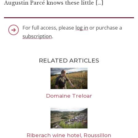
Augustin Parcé knows these little […]
For full access, please
log in
or purchase a
subscription
.
RELATED ARTICLES
Domaine Treloar
Riberach wine hotel, Roussillon