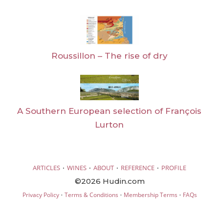
Roussillon – The rise of dry
A Southern European selection of François
Lurton
·
·
·
·
ARTICLES
WINES
ABOUT
REFERENCE
PROFILE
©2026 Hudin.com
·
·
·
Privacy Policy
Terms & Conditions
Membership Terms
FAQs