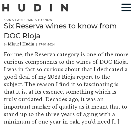
SPANISH WINES
,
WINES TO KNOW
Six Reserva wines to know from
DOC Rioja
Miquel Hudin
17-01-2024
by
|
For me, the Reserva category is one of the more
curious components to the wines of DOC Rioja.
I was in fact so curious about that I dedicated a
good deal of my 2023 Rioja report to the
subject. The reason I find it so fascinating is
that it is, at its essence, something which is
truly outdated. Decades ago, it was an
important marker of quality as it meant that to
stand up to the three years of aging with a
minimum of one year in oak, you’d need […]