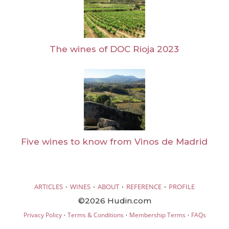
The wines of DOC Rioja 2023
Five wines to know from Vinos de Madrid
·
·
·
·
ARTICLES
WINES
ABOUT
REFERENCE
PROFILE
©2026 Hudin.com
·
·
·
Privacy Policy
Terms & Conditions
Membership Terms
FAQs