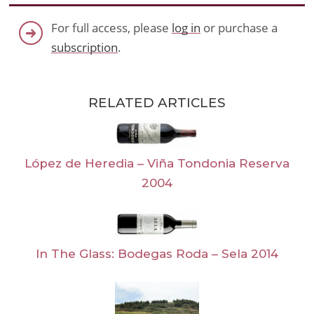
For full access, please
log in
or purchase a
subscription
.
RELATED ARTICLES
López de Heredia – Viña Tondonia Reserva
2004
In The Glass: Bodegas Roda – Sela 2014