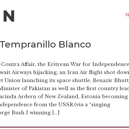
N
 Tempranillo Blanco
-Contra Affair, the Eritrean War for Independence
it Airways hijacking, an Iran Air flight shot dow
et Union launching its space shuttle, Benazir Bhut
nister of Pakistan as well as the first country lea
il Jacinda Ardern of New Zealand, Estonia becoming
independence from the USSR (via a “singing
orge Bush I winning […]