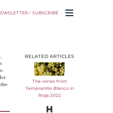
EWSLETTER
/
SUBSCRIBE
RELATED ARTICLES
,
n
to
der
The wines from
 the
Tempranillo Blanco in
Rioja 2022