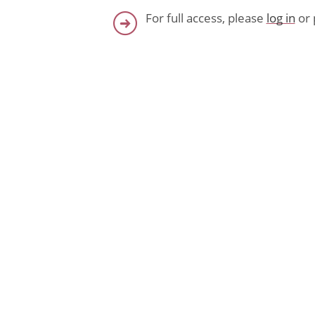
For full access, please
log in
or 