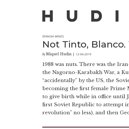
SPANISH WINES
Not Tinto, Blanco.
Miquel Hudin
12-04-2019
by
|
1988 was nuts. There was the Iran
the Nagorno-Karabakh War, a Kuwa
“accidentally” by the US, the Sovi
becoming the first female Prime Mi
to give birth while in office unt
first Soviet Republic to attempt 
revolution” no less), and then Ge