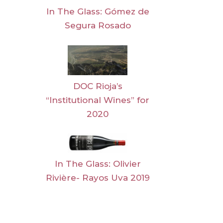
In The Glass: Gómez de
Segura Rosado
DOC Rioja’s
“Institutional Wines” for
2020
In The Glass: Olivier
Rivière- Rayos Uva 2019