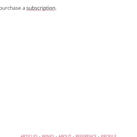
purchase a
subscription
.
·
·
·
·
ARTICLES
WINES
ABOUT
REFERENCE
PROFILE