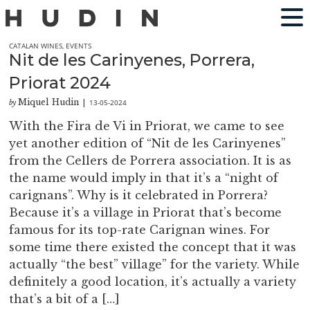
CATALAN WINES
,
EVENTS
Nit de les Carinyenes, Porrera,
Priorat 2024
Miquel Hudin
13-05-2024
by
|
With the Fira de Vi in Priorat, we came to see
yet another edition of “Nit de les Carinyenes”
from the Cellers de Porrera association. It is as
the name would imply in that it’s a “night of
carignans”. Why is it celebrated in Porrera?
Because it’s a village in Priorat that’s become
famous for its top-rate Carignan wines. For
some time there existed the concept that it was
actually “the best” village” for the variety. While
definitely a good location, it’s actually a variety
that’s a bit of a […]