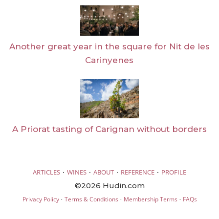
Another great year in the square for Nit de les
Carinyenes
A Priorat tasting of Carignan without borders
·
·
·
·
ARTICLES
WINES
ABOUT
REFERENCE
PROFILE
©2026 Hudin.com
·
·
·
Privacy Policy
Terms & Conditions
Membership Terms
FAQs