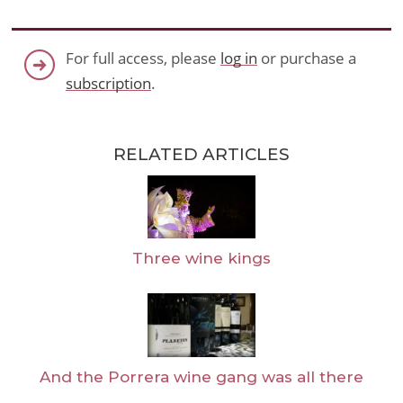
For full access, please
log in
or purchase a
subscription
.
RELATED ARTICLES
Three wine kings
And the Porrera wine gang was all there