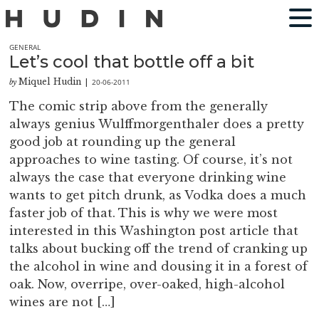
GENERAL
Let’s cool that bottle off a bit
Miquel Hudin
20-06-2011
by
|
The comic strip above from the generally
always genius Wulffmorgenthaler does a pretty
good job at rounding up the general
approaches to wine tasting. Of course, it’s not
always the case that everyone drinking wine
wants to get pitch drunk, as Vodka does a much
faster job of that. This is why we were most
interested in this Washington post article that
talks about bucking off the trend of cranking up
the alcohol in wine and dousing it in a forest of
oak. Now, overripe, over-oaked, high-alcohol
wines are not […]