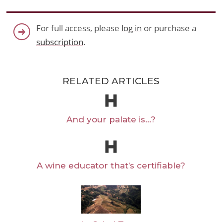
For full access, please
log in
or purchase a
subscription
.
RELATED ARTICLES
And your palate is…?
A wine educator that’s certifiable?