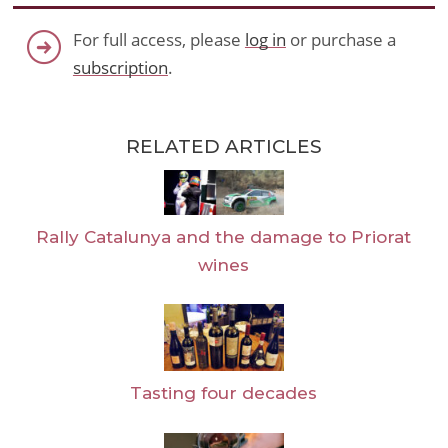
For full access, please
log in
or purchase a
subscription
.
RELATED ARTICLES
Rally Catalunya and the damage to Priorat
wines
Tasting four decades