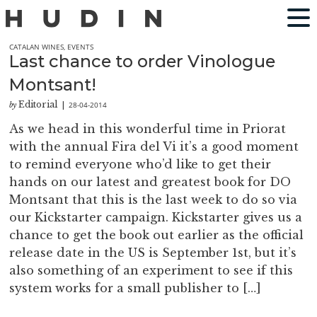
CATALAN WINES
,
EVENTS
Last chance to order Vinologue
Montsant!
Editorial
28-04-2014
by
|
As we head in this wonderful time in Priorat
with the annual Fira del Vi it’s a good moment
to remind everyone who’d like to get their
hands on our latest and greatest book for DO
Montsant that this is the last week to do so via
our Kickstarter campaign. Kickstarter gives us a
chance to get the book out earlier as the official
release date in the US is September 1st, but it’s
also something of an experiment to see if this
system works for a small publisher to […]