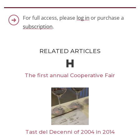
For full access, please
log in
or purchase a
subscription
.
RELATED ARTICLES
The first annual Cooperative Fair
Tast del Decenni of 2004 in 2014