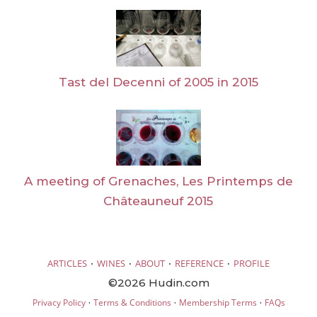
Tast del Decenni of 2005 in 2015
A meeting of Grenaches, Les Printemps de
Châteauneuf 2015
·
·
·
·
ARTICLES
WINES
ABOUT
REFERENCE
PROFILE
©2026 Hudin.com
·
·
·
Privacy Policy
Terms & Conditions
Membership Terms
FAQs