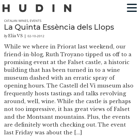
CATALAN WINES
,
EVENTS
La Quinta Essència dels Llops
Elia VS
02-10-2012
by
|
While we where in Priorat last weekend, our
friend-in-blog, Ruth Troyano tipped us off to a
promising event at the Falset castle, a historic
building that has been turned in to a wine
museum dashed with an erratic spray of
opening hours. The Castell del Vi museum also
frequently hosts tastings and talks revolving
around, well, wine. While the castle is perhaps
not too impressive, it has great views of Falset
and the Montsant mountains. Plus, the events
are definitely worth checking out. The event
last Friday was about the […]