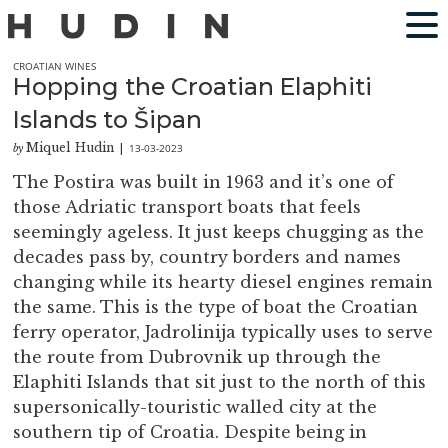
CROATIAN WINES
Hopping the Croatian Elaphiti
Islands to Šipan
Miquel Hudin
13-03-2023
by
|
The Postira was built in 1963 and it’s one of
those Adriatic transport boats that feels
seemingly ageless. It just keeps chugging as the
decades pass by, country borders and names
changing while its hearty diesel engines remain
the same. This is the type of boat the Croatian
ferry operator, Jadrolinija typically uses to serve
the route from Dubrovnik up through the
Elaphiti Islands that sit just to the north of this
supersonically-touristic walled city at the
southern tip of Croatia. Despite being in