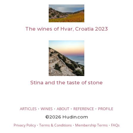
The wines of Hvar, Croatia 2023
Stina and the taste of stone
·
·
·
·
ARTICLES
WINES
ABOUT
REFERENCE
PROFILE
©2026 Hudin.com
·
·
·
Privacy Policy
Terms & Conditions
Membership Terms
FAQs