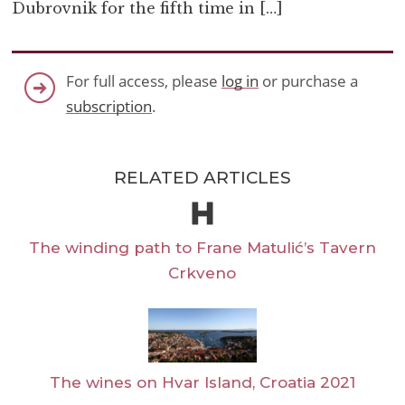
Dubrovnik for the fifth time in […]
For full access, please
log in
or purchase a
subscription
.
RELATED ARTICLES
The winding path to Frane Matulić’s Tavern
Crkveno
The wines on Hvar Island, Croatia 2021