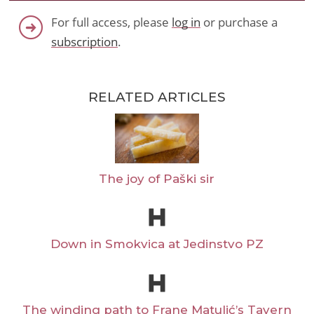
For full access, please
log in
or purchase a
subscription
.
RELATED ARTICLES
The joy of Paški sir
Down in Smokvica at Jedinstvo PZ
The winding path to Frane Matulić’s Tavern