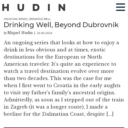
CROATIAN WINES
,
DRINKING WELL
Drinking Well, Beyond Dubrovnik
Miquel Hudin
26-06-2024
by
|
An ongoing series that looks at how to enjoy a
drink in less obvious and at times, exotic
destinations for the European or North
American traveler. It’s quite an experience to
watch a travel destination evolve over more
than two decades. This was the case for me
when I first went to Croatia in the early aughts
to visit my father’s family’s ancestral origins.
Admittedly, as soon as I stepped out of the train
in Zagreb (it was a longer route), I made a
beeline for the Dalmatian Coast, despite […]