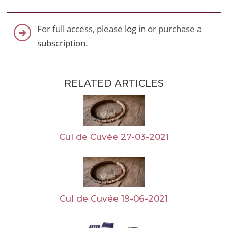
For full access, please
log in
or purchase a
subscription
.
RELATED ARTICLES
Cul de Cuvée 27-03-2021
Cul de Cuvée 19-06-2021