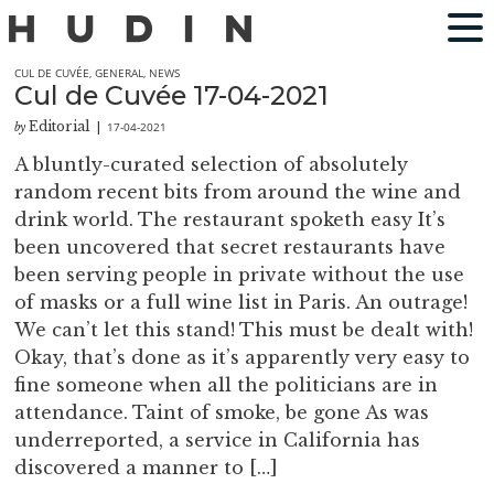
CUL DE CUVÉE
,
GENERAL
,
NEWS
Cul de Cuvée 17-04-2021
Editorial
17-04-2021
by
|
A bluntly-curated selection of absolutely
random recent bits from around the wine and
drink world. The restaurant spoketh easy It’s
been uncovered that secret restaurants have
been serving people in private without the use
of masks or a full wine list in Paris. An outrage!
We can’t let this stand! This must be dealt with!
Okay, that’s done as it’s apparently very easy to
fine someone when all the politicians are in
attendance. Taint of smoke, be gone As was
underreported, a service in California has
discovered a manner to […]