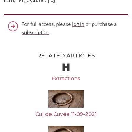
film, “enjoyable”. […]
For full access, please
log in
or purchase a
subscription
.
RELATED ARTICLES
Extractions
Cul de Cuvée 11-09-2021