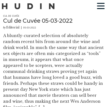
CUL DE CUVÉE
Cul de Cuvée 05-03-2022
Editorial
05-03-2022
by
|
A bluntly-curated selection of absolutely
random recent bits from around the wine and
drink world. In much the same way that ancient
sex objects are often mis-categorized as “tools”
in museums, it appears that what once
appeared to be scepters, were actually
communal drinking straws proving yet again
that humans have long loved a good buzz, with
friends. Perhaps these straws could be handy in
present day New York state which has just
announced that movie theaters can sell beer
and wine, thus making the next Wes Anderson