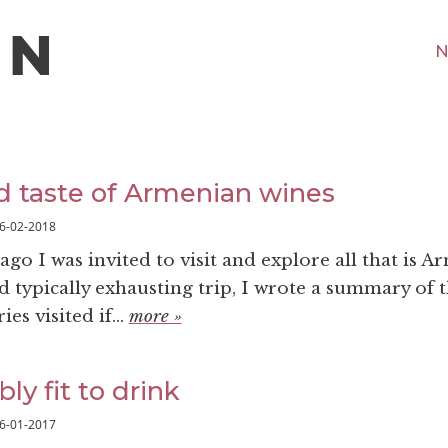
N
 taste of Armenian wines
6-02-2018
 ago I was invited to visit and explore all that is A
d typically exhausting trip, I wrote a summary of 
es visited if...
more »
bly fit to drink
6-01-2017