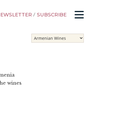
EWSLETTER
/
SUBSCRIBE
rmenia
the wines