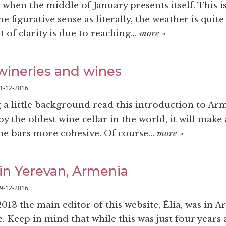
when the middle of January presents itself. This is
e figurative sense as literally, the weather is quite
of clarity is due to reaching...
more »
ineries and wines
1-12-2016
g a little background read this introduction to Ar
y the oldest wine cellar in the world, it will make
ne bars more cohesive. Of course...
more »
in Yerevan, Armenia
9-12-2016
013 the main editor of this website, Èlia, was in 
me. Keep in mind that while this was just four years 