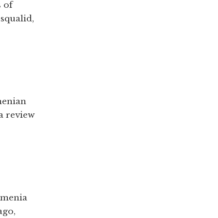
 of
 squalid,
menian
 a review
Armenia
ago,