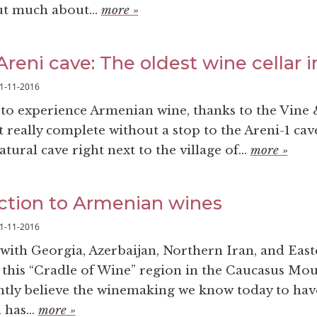
ut much about...
more »
reni cave: The oldest wine cellar i
1-11-2016
 to experience Armenian wine, thanks to the Vine
 really complete without a stop to the Areni-1 cav
tural cave right next to the village of...
more »
ction to Armenian wines
1-11-2016
with Georgia, Azerbaijan, Northern Iran, and East
 this “Cradle of Wine” region in the Caucasus Mo
tly believe the winemaking we know today to hav
 has...
more »