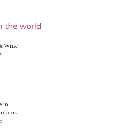
n the world
 & Wine
e
ern
untains
e