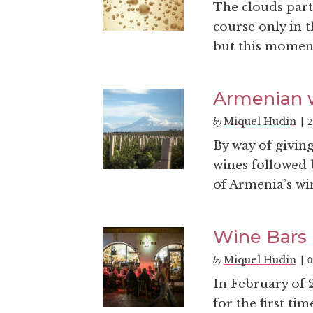
The clouds part 
course only in th
but this moment 
Armenian w
Miquel Hudin
2
by
|
By way of givin
wines followed b
of Armenia’s wi
Wine Bars 
Miquel Hudin
0
by
|
In February of 2
for the first ti