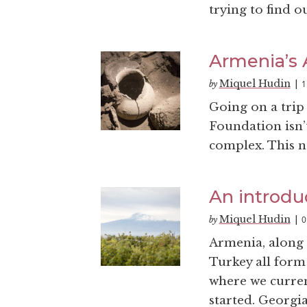
trying to find o
Armenia’s A
Miquel Hudin
1
by
|
Going on a trip
Foundation isn’t
complex. This na
An introdu
Miquel Hudin
0
by
|
Armenia, along 
Turkey all form
where we curren
started. Georgia