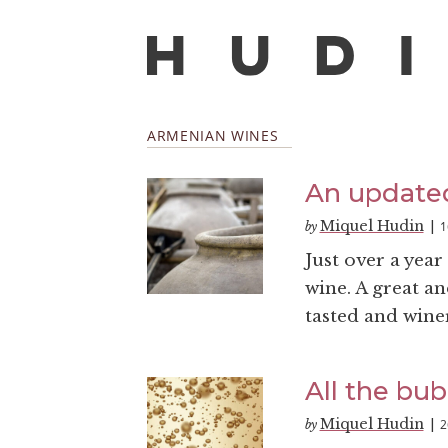
ARMENIAN WINES
An updated
Miquel Hudin
1
by
|
Just over a year
wine. A great an
tasted and wineri
All the bub
Miquel Hudin
2
by
|