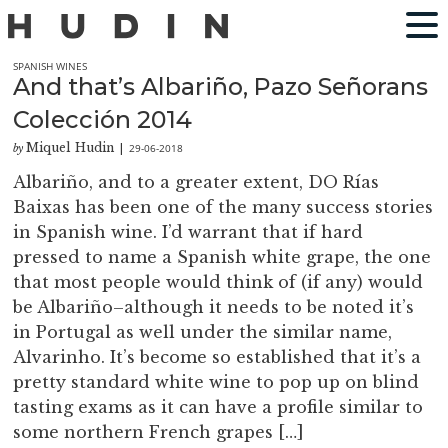
SPANISH WINES
And that’s Albariño, Pazo Señorans
Colección 2014
Miquel Hudin
29-06-2018
by
|
Albariño, and to a greater extent, DO Rías
Baixas has been one of the many success stories
in Spanish wine. I’d warrant that if hard
pressed to name a Spanish white grape, the one
that most people would think of (if any) would
be Albariño–although it needs to be noted it’s
in Portugal as well under the similar name,
Alvarinho. It’s become so established that it’s a
pretty standard white wine to pop up on blind
tasting exams as it can have a profile similar to
some northern French grapes […]