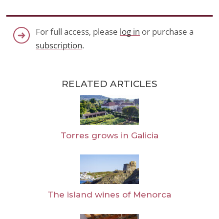
For full access, please
log in
or purchase a
subscription
.
RELATED ARTICLES
Torres grows in Galicia
The island wines of Menorca