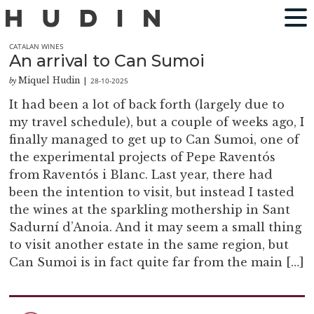
CATALAN WINES
An arrival to Can Sumoi
Miquel Hudin
28-10-2025
by
|
It had been a lot of back forth (largely due to
my travel schedule), but a couple of weeks ago, I
finally managed to get up to Can Sumoi, one of
the experimental projects of Pepe Raventós
from Raventós i Blanc. Last year, there had
been the intention to visit, but instead I tasted
the wines at the sparkling mothership in Sant
Sadurní d’Anoia. And it may seem a small thing
to visit another estate in the same region, but
Can Sumoi is in fact quite far from the main […]