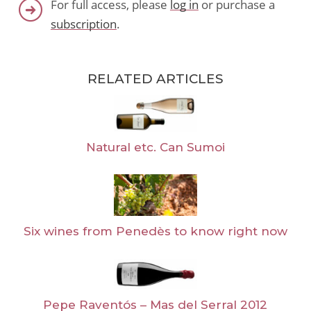
For full access, please
log in
or purchase a
subscription
.
RELATED ARTICLES
Natural etc. Can Sumoi
Six wines from Penedès to know right now
Pepe Raventós – Mas del Serral 2012