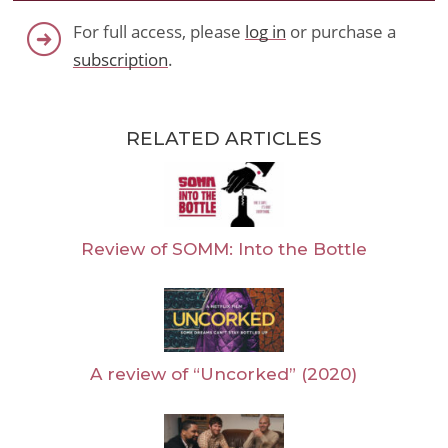
For full access, please
log in
or purchase a
subscription
.
RELATED ARTICLES
Review of SOMM: Into the Bottle
A review of “Uncorked” (2020)