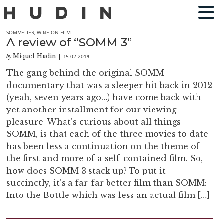
SOMMELIER
,
WINE ON FILM
A review of “SOMM 3”
Miquel Hudin
15-02-2019
by
|
The gang behind the original SOMM
documentary that was a sleeper hit back in 2012
(yeah, seven years ago…) have come back with
yet another installment for our viewing
pleasure. What’s curious about all things
SOMM, is that each of the three movies to date
has been less a continuation on the theme of
the first and more of a self-contained film. So,
how does SOMM 3 stack up? To put it
succinctly, it’s a far, far better film than SOMM:
Into the Bottle which was less an actual film […]