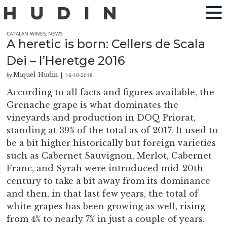
CATALAN WINES
,
NEWS
A heretic is born: Cellers de Scala
Dei – l’Heretge 2016
Miquel Hudin
16-10-2018
by
|
According to all facts and figures available, the
Grenache grape is what dominates the
vineyards and production in DOQ Priorat,
standing at 39% of the total as of 2017. It used to
be a bit higher historically but foreign varieties
such as Cabernet Sauvignon, Merlot, Cabernet
Franc, and Syrah were introduced mid-20th
century to take a bit away from its dominance
and then, in that last few years, the total of
white grapes has been growing as well, rising
from 4% to nearly 7% in just a couple of years.