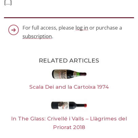
[…]
For full access, please
log in
or purchase a
subscription
.
RELATED ARTICLES
Scala Dei and la Cartoixa 1974
In The Glass: Crivellé i Valls – Llàgrimes del
Priorat 2018