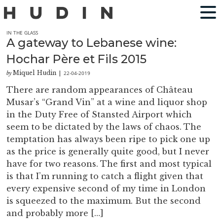
IN THE GLASS
A gateway to Lebanese wine:
Hochar Père et Fils 2015
Miquel Hudin
22-04-2019
by
|
There are random appearances of Château
Musar’s “Grand Vin” at a wine and liquor shop
in the Duty Free of Stansted Airport which
seem to be dictated by the laws of chaos. The
temptation has always been ripe to pick one up
as the price is generally quite good, but I never
have for two reasons. The first and most typical
is that I’m running to catch a flight given that
every expensive second of my time in London
is squeezed to the maximum. But the second
and probably more […]