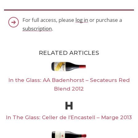
For full access, please
log in
or purchase a
subscription
.
RELATED ARTICLES
In the Glass: AA Badenhorst – Secateurs Red
Blend 2012
In The Glass: Celler de l’Encastell – Marge 2013