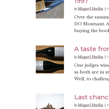
1997
Miquel Hudin
1
by
|
Over the summe
DO Montsant. An
buying the books
A taste fr
Miquel Hudin
1
by
|
One judges wine
as both are in s
Well, to challen
Last chanc
Miquel Hudin
1
by
|