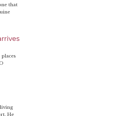
one that
nuine
rrives
 places
DO
living
rt. He