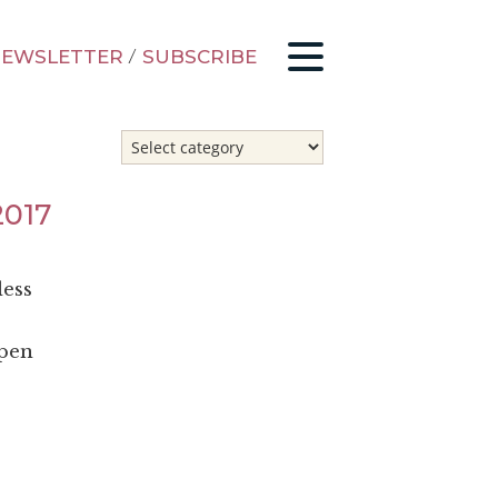
EWSLETTER
/
SUBSCRIBE
2017
less
open