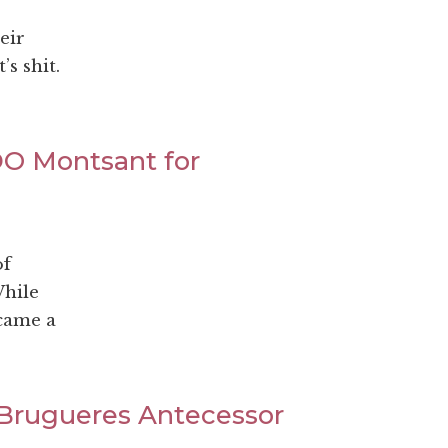
eir
s shit.
DO Montsant for
of
While
ecame a
 Brugueres Antecessor