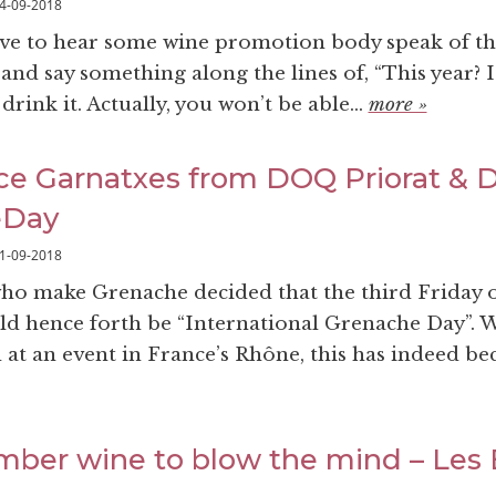
4-09-2018
love to hear some wine promotion body speak of th
and say something along the lines of, “This year? It’
drink it. Actually, you won’t be able...
more »
e Garnatxes from DOQ Priorat & 
eDay
1-09-2018
who make Grenache decided that the third Friday 
 hence forth be “International Grenache Day”. 
d at an event in France’s Rhône, this has indeed b
amber wine to blow the mind – Les