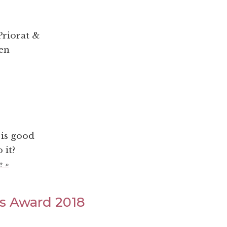
riorat &
hen
 is good
 it?
 »
ts Award 2018