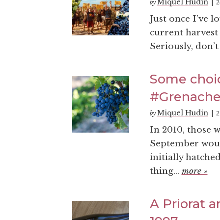
Miquel Hudin
2
by
|
Just once I’ve 
current harvest 
Seriously, don’t 
Some choic
#Grenach
Miquel Hudin
2
by
|
In 2010, those 
September would
initially hatche
thing...
more »
A Priorat 