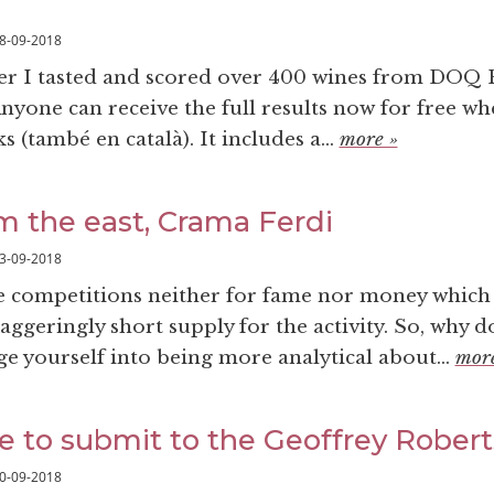
8-09-2018
r I tasted and scored over 400 wines from DOQ P
yone can receive the full results now for free w
 (també en català). It includes a...
more »
om the east, Crama Ferdi
3-09-2018
 competitions neither for fame nor money which
taggeringly short supply for the activity. So, why do
ge yourself into being more analytical about...
more
e to submit to the Geoffrey Rober
0-09-2018