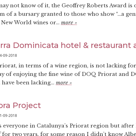
ay not know of it, the Geoffrey Roberts Award is 
rm of a bursary granted to those who show “…a ge
New World wines or...
more »
erra Dominicata hotel & restaurant a
4-09-2018
iorat, in terms of a wine region, is not lacking for
 day of enjoying the fine wine of DOQ Priorat and 
have been lacking...
more »
ra Project
1-09-2018
everyone in Catalunya’s Priorat region but after 
 for two years, for some reason I didn’t know Albe