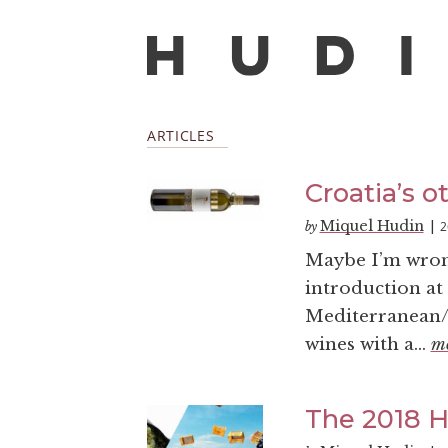
ARTICLES
Croatia’s o
Miquel Hudin
2
by
|
Maybe I’m wrong,
introduction at 
Mediterranean/A
wines with a...
m
The 2018 Ha