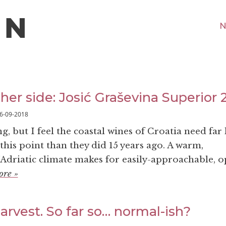
N
ther side: Josić Graševina Superior 
6-09-2018
 but I feel the coastal wines of Croatia need far 
this point than they did 15 years ago. A warm,
driatic climate makes for easily-approachable, 
ore »
rvest. So far so… normal-ish?