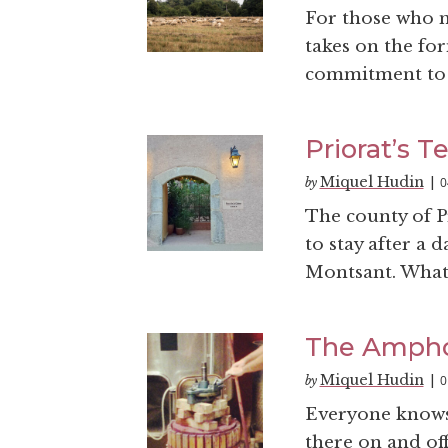
For those who m
takes on the fo
commitment to 
Priorat’s T
Miquel Hudin
0
by
|
The county of Pr
to stay after a
Montsant. What 
The Ampho
Miquel Hudin
0
by
|
Everyone knows 
there on and off