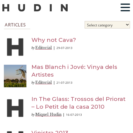
ARTICLES
Why not Cava?
Editorial
29-07-2013
by
|
Mas Blanch i Jové: Vinya dels
Artistes
Editorial
21-07-2013
by
|
In The Glass: Trossos del Priorat
– Lo Petit de la casa 2010
Miquel Hudin
16-07-2013
by
|
Vinistra 2013