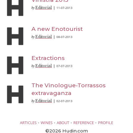
Editorial
11-07-2013
by
|
A new Enotourist
Editorial
08-07-2013
by
|
Extractions
Editorial
07-07-2013
by
|
The Vinologue-Torrassos
extravaganza
Editorial
02-07-2013
by
|
·
·
·
·
ARTICLES
WINES
ABOUT
REFERENCE
PROFILE
©2026 Hudin.com