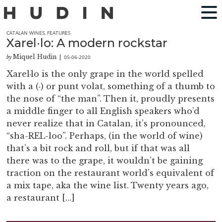
CATALAN WINES
,
FEATURES
Xarel·lo: A modern rockstar
Miquel Hudin
05-06-2020
by
|
Xarel·lo is the only grape in the world spelled
with a (·) or punt volat, something of a thumb to
the nose of “the man”. Then it, proudly presents
a middle finger to all English speakers who’d
never realize that in Catalan, it’s pronounced,
“sha-REL-loo”. Perhaps, (in the world of wine)
that’s a bit rock and roll, but if that was all
there was to the grape, it wouldn’t be gaining
traction on the restaurant world’s equivalent of
a mix tape, aka the wine list. Twenty years ago,
a restaurant […]