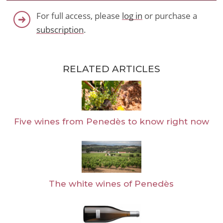
For full access, please
log in
or purchase a
subscription
.
RELATED ARTICLES
Five wines from Penedès to know right now
The white wines of Penedès