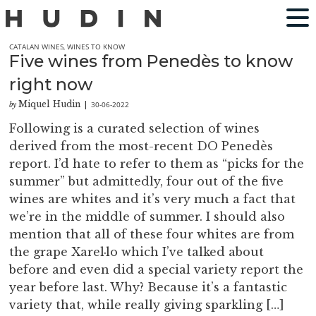
CATALAN WINES
,
WINES TO KNOW
Five wines from Penedès to know
right now
Miquel Hudin
30-06-2022
by
|
Following is a curated selection of wines
derived from the most-recent DO Penedès
report. I’d hate to refer to them as “picks for the
summer” but admittedly, four out of the five
wines are whites and it’s very much a fact that
we’re in the middle of summer. I should also
mention that all of these four whites are from
the grape Xarel·lo which I’ve talked about
before and even did a special variety report the
year before last. Why? Because it’s a fantastic
variety that, while really giving sparkling […]