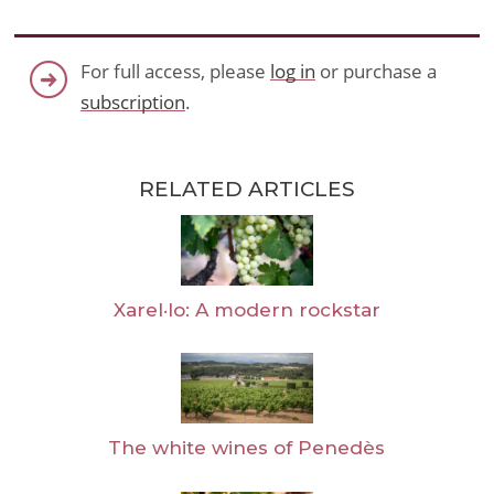
For full access, please
log in
or purchase a
subscription
.
RELATED ARTICLES
Xarel·lo: A modern rockstar
The white wines of Penedès