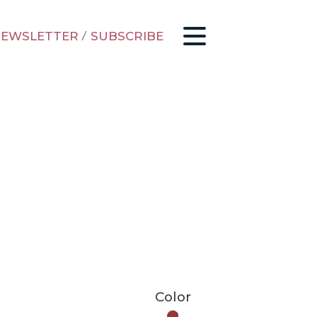
EWSLETTER
/
SUBSCRIBE
Color