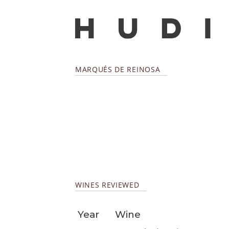
MARQUÉS DE REINOSA
WINES REVIEWED
Year
Wine