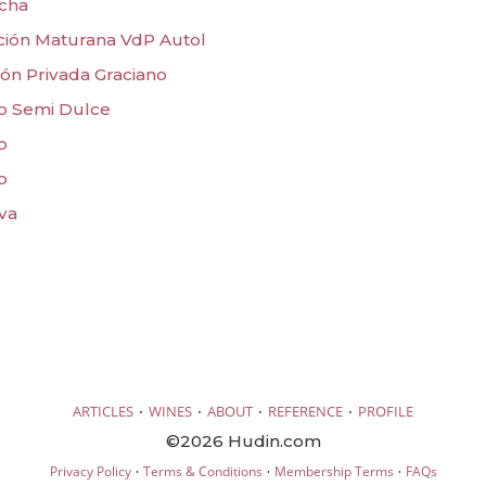
acha
ción Maturana VdP Autol
ón Privada Graciano
o Semi Dulce
o
o
va
·
·
·
·
ARTICLES
WINES
ABOUT
REFERENCE
PROFILE
©2026 Hudin.com
·
·
·
Privacy Policy
Terms & Conditions
Membership Terms
FAQs