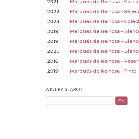
2021
Marqués de Reinosa - Garn
2022
Marqués de Reinosa - Selec
2023
Marqués de Reinosa - Coleci
2019
Marqués de Reinosa - Blanc
2019
Marqués de Reinosa - Blanc
2020
Marqués de Reinosa - Blanc
2016
Marqués de Reinosa - Reser
2019
Marqués de Reinosa - Tinto
WINERY SEARCH