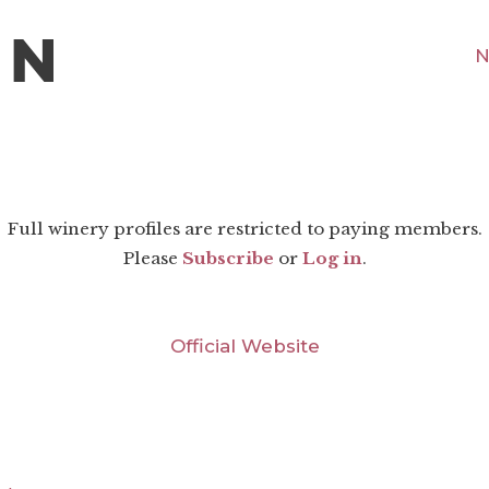
N
Full winery profiles are restricted to paying members.
Please
Subscribe
or
Log in
.
Official Website