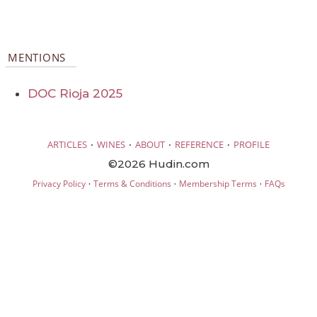
MENTIONS
DOC Rioja 2025
·
·
·
·
ARTICLES
WINES
ABOUT
REFERENCE
PROFILE
©2026 Hudin.com
·
·
·
Privacy Policy
Terms & Conditions
Membership Terms
FAQs