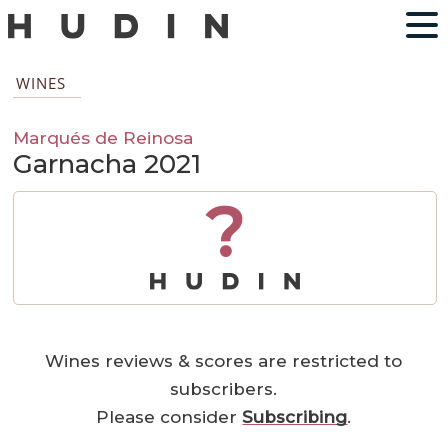
WINES
Marqués de Reinosa
Garnacha 2021
?
Wines reviews & scores are restricted to
subscribers.
Please consider
Subscribing
.