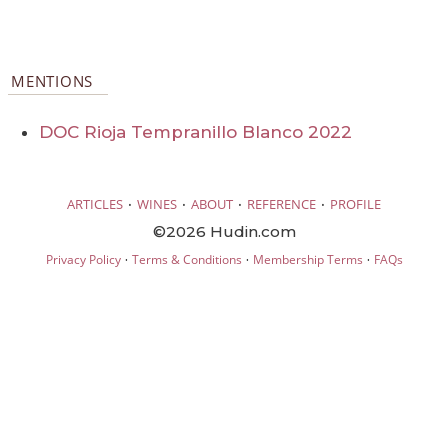
MENTIONS
DOC Rioja Tempranillo Blanco 2022
·
·
·
·
ARTICLES
WINES
ABOUT
REFERENCE
PROFILE
©2026 Hudin.com
·
·
·
Privacy Policy
Terms & Conditions
Membership Terms
FAQs