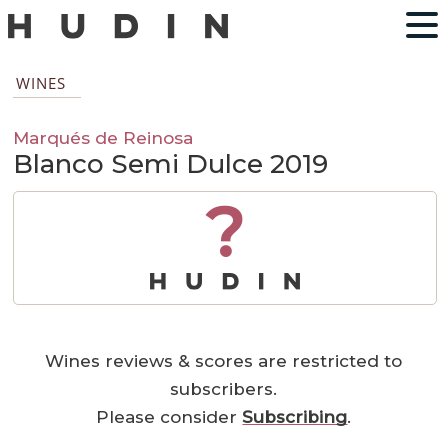
WINES
Marqués de Reinosa
Blanco Semi Dulce 2019
?
Wines reviews & scores are restricted to
subscribers.
Please consider
Subscribing
.