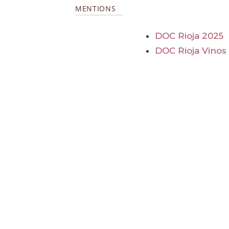
MENTIONS
DOC Rioja 2025
DOC Rioja Vinos