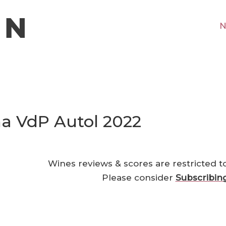
N
a VdP Autol 2022
Wines reviews & scores are restricted t
Please consider
Subscribin