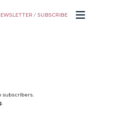
EWSLETTER
/
SUBSCRIBE
o subscribers.
g
.