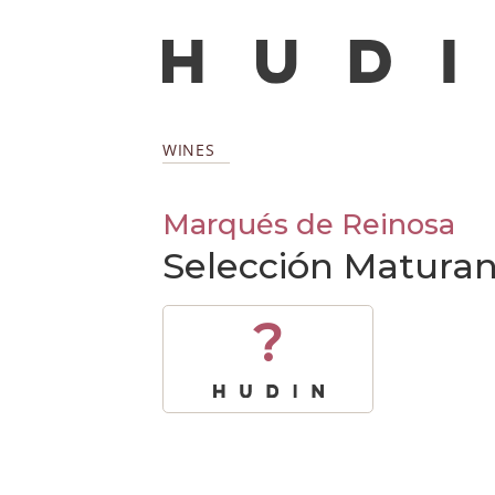
WINES
Marqués de Reinosa
Selección Maturan
?