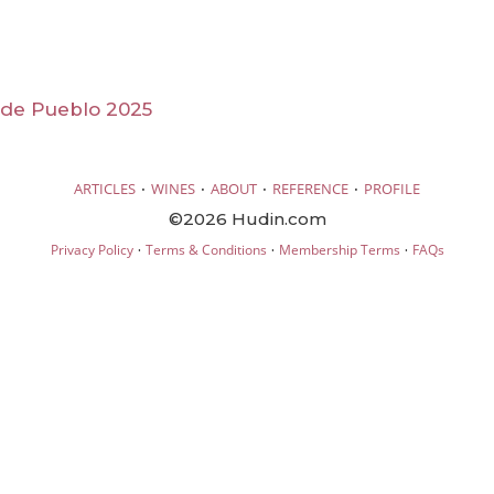
 de Pueblo 2025
·
·
·
·
ARTICLES
WINES
ABOUT
REFERENCE
PROFILE
©2026 Hudin.com
·
·
·
Privacy Policy
Terms & Conditions
Membership Terms
FAQs