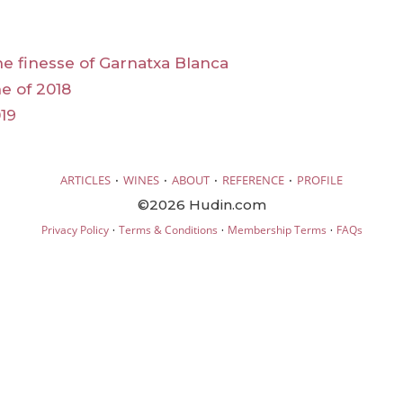
he finesse of Garnatxa Blanca
e of 2018
19
·
·
·
·
ARTICLES
WINES
ABOUT
REFERENCE
PROFILE
©2026 Hudin.com
·
·
·
Privacy Policy
Terms & Conditions
Membership Terms
FAQs