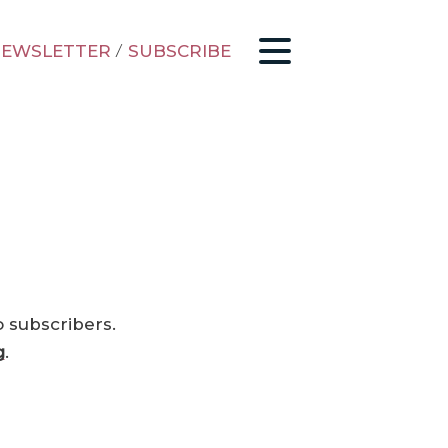
EWSLETTER
/
SUBSCRIBE
o subscribers.
g
.