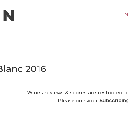
N
Blanc 2016
Wines reviews & scores are restricted t
Please consider
Subscribin