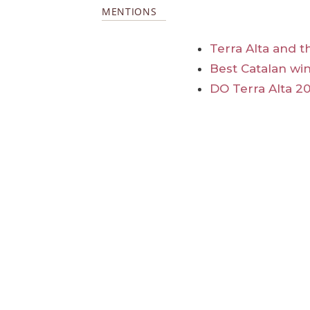
MENTIONS
Terra Alta and t
Best Catalan win
DO Terra Alta 20