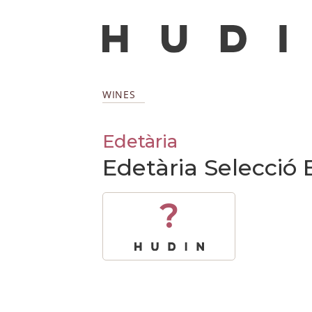
WINES
Edetària
Edetària Selecció 
?