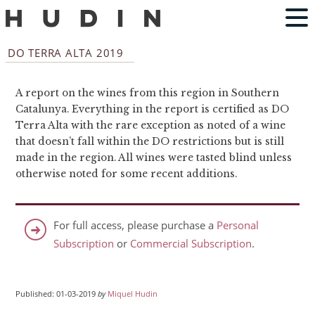
DO TERRA ALTA 2019
A report on the wines from this region in Southern
Catalunya. Everything in the report is certified as DO
Terra Alta with the rare exception as noted of a wine
that doesn’t fall within the DO restrictions but is still
made in the region. All wines were tasted blind unless
otherwise noted for some recent additions.
For full access, please purchase a
Personal
Subscription
or
Commercial Subscription
.
Published: 01-03-2019
by
Miquel Hudin