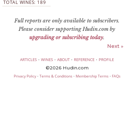
TOTAL WINES: 189
Full reports are only available to subscribers.
Please consider supporting Hudin.com by
upgrading or subscribing today
.
Next »
·
·
·
·
ARTICLES
WINES
ABOUT
REFERENCE
PROFILE
©2026 Hudin.com
·
·
·
Privacy Policy
Terms & Conditions
Membership Terms
FAQs