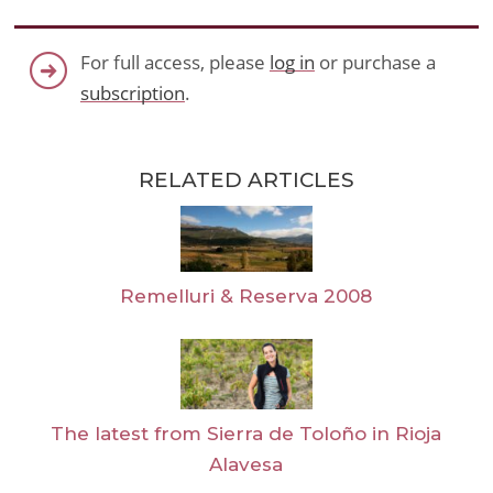
For full access, please
log in
or purchase a
subscription
.
RELATED ARTICLES
Remelluri & Reserva 2008
The latest from Sierra de Toloño in Rioja
Alavesa