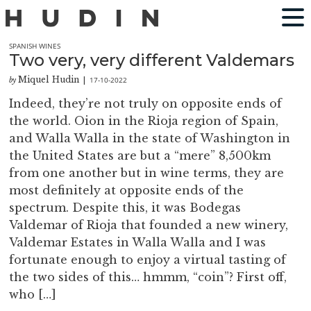
SPANISH WINES
Two very, very different Valdemars
Miquel Hudin
17-10-2022
by
|
Indeed, they’re not truly on opposite ends of
the world. Oion in the Rioja region of Spain,
and Walla Walla in the state of Washington in
the United States are but a “mere” 8,500km
from one another but in wine terms, they are
most definitely at opposite ends of the
spectrum. Despite this, it was Bodegas
Valdemar of Rioja that founded a new winery,
Valdemar Estates in Walla Walla and I was
fortunate enough to enjoy a virtual tasting of
the two sides of this… hmmm, “coin”? First off,
who […]