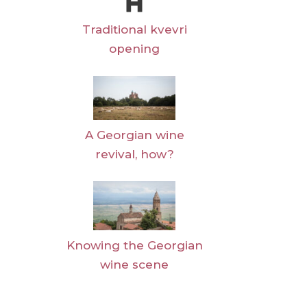
Traditional kvevri
opening
A Georgian wine
revival, how?
Knowing the Georgian
wine scene