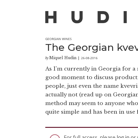
GEORGIAN WINES
The Georgian kve
Miquel Hudin
26-08-2016
by
|
As I’m currently in Georgia for a 
good moment to discuss producti
people, just even the name kvevri
actually not (read up on Georgian
method may seem to anyone who is 
quite simple and has been in use f
For full access, please
log in
or 