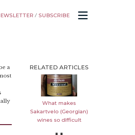
EWSLETTER
/
SUBSCRIBE
RELATED ARTICLES
be a
 most
s
ally
What makes
Sakartvelo (Georgian)
wines so difficult