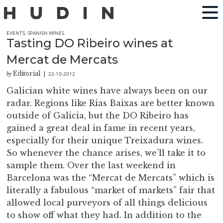
EVENTS
,
SPANISH WINES
Tasting DO Ribeiro wines at
Mercat de Mercats
Editorial
22-10-2012
by
|
Galician white wines have always been on our
radar. Regions like Rias Baixas are better known
outside of Galicia, but the DO Ribeiro has
gained a great deal in fame in recent years,
especially for their unique Treixadura wines.
So whenever the chance arises, we’ll take it to
sample them. Over the last weekend in
Barcelona was the “Mercat de Mercats” which is
literally a fabulous “market of markets” fair that
allowed local purveyors of all things delicious
to show off what they had. In addition to the