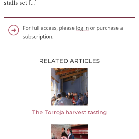
stalls set […]
For full access, please
log in
or purchase a
subscription
.
RELATED ARTICLES
The Torroja harvest tasting