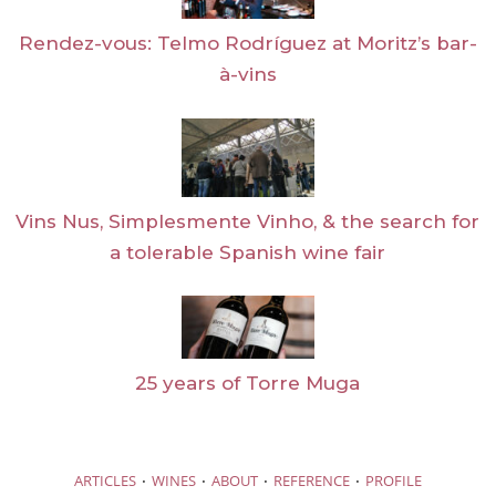
Rendez-vous: Telmo Rodríguez at Moritz’s bar-
à-vins
Vins Nus, Simplesmente Vinho, & the search for
a tolerable Spanish wine fair
25 years of Torre Muga
·
·
·
·
ARTICLES
WINES
ABOUT
REFERENCE
PROFILE