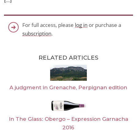
[…]
For full access, please
log in
or purchase a
subscription
.
RELATED ARTICLES
A judgment in Grenache, Perpignan edition
In The Glass: Obergo – Expression Garnacha
2016