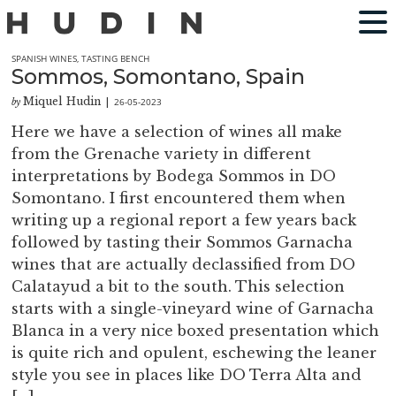
SPANISH WINES
,
TASTING BENCH
Sommos, Somontano, Spain
Miquel Hudin
26-05-2023
by
|
Here we have a selection of wines all make
from the Grenache variety in different
interpretations by Bodega Sommos in DO
Somontano. I first encountered them when
writing up a regional report a few years back
followed by tasting their Sommos Garnacha
wines that are actually declassified from DO
Calatayud a bit to the south. This selection
starts with a single-vineyard wine of Garnacha
Blanca in a very nice boxed presentation which
is quite rich and opulent, eschewing the leaner
style you see in places like DO Terra Alta and