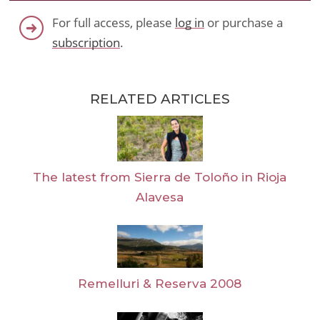
For full access, please
log in
or purchase a
subscription
.
RELATED ARTICLES
The latest from Sierra de Toloño in Rioja
Alavesa
Remelluri & Reserva 2008