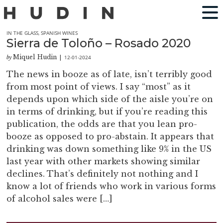
IN THE GLASS
,
SPANISH WINES
Sierra de Toloño – Rosado 2020
Miquel Hudin
12-01-2024
by
|
The news in booze as of late, isn’t terribly good
from most point of views. I say “most” as it
depends upon which side of the aisle you’re on
in terms of drinking, but if you’re reading this
publication, the odds are that you lean pro-
booze as opposed to pro-abstain. It appears that
drinking was down something like 9% in the US
last year with other markets showing similar
declines. That’s definitely not nothing and I
know a lot of friends who work in various forms
of alcohol sales were […]