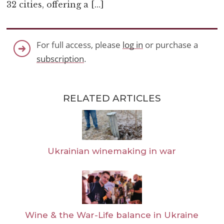
32 cities, offering a […]
For full access, please
log in
or purchase a
subscription
.
RELATED ARTICLES
Ukrainian winemaking in war
Wine & the War-Life balance in Ukraine