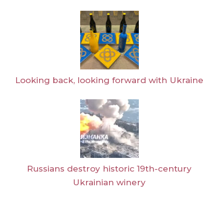
Looking back, looking forward with Ukraine
Russians destroy historic 19th-century
Ukrainian winery