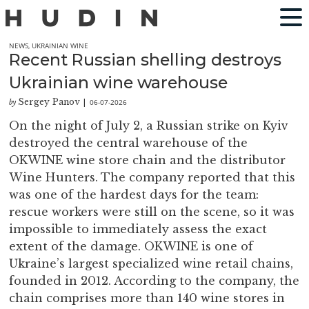
NEWS
,
UKRAINIAN WINE
Recent Russian shelling destroys
Ukrainian wine warehouse
Sergey Panov
06-07-2026
by
|
On the night of July 2, a Russian strike on Kyiv
destroyed the central warehouse of the
OKWINE wine store chain and the distributor
Wine Hunters. The company reported that this
was one of the hardest days for the team:
rescue workers were still on the scene, so it was
impossible to immediately assess the exact
extent of the damage. OKWINE is one of
Ukraine’s largest specialized wine retail chains,
founded in 2012. According to the company, the
chain comprises more than 140 wine stores in