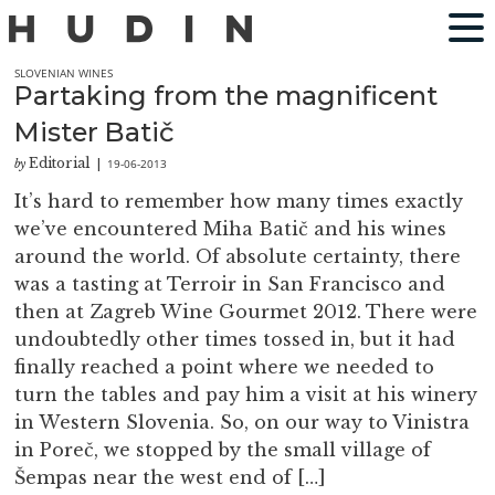
SLOVENIAN WINES
Partaking from the magnificent
Mister Batič
Editorial
19-06-2013
by
|
It’s hard to remember how many times exactly
we’ve encountered Miha Batič and his wines
around the world. Of absolute certainty, there
was a tasting at Terroir in San Francisco and
then at Zagreb Wine Gourmet 2012. There were
undoubtedly other times tossed in, but it had
finally reached a point where we needed to
turn the tables and pay him a visit at his winery
in Western Slovenia. So, on our way to Vinistra
in Poreč, we stopped by the small village of
Šempas near the west end of […]