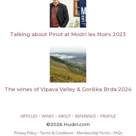
Talking about Pinot at Modri les Noirs 2023
The wines of Vipava Valley & Goriška Brda 2024
·
·
·
·
ARTICLES
WINES
ABOUT
REFERENCE
PROFILE
©2026 Hudin.com
·
·
·
Privacy Policy
Terms & Conditions
Membership Terms
FAQs