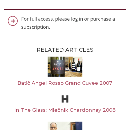
For full access, please
log in
or purchase a
subscription
.
RELATED ARTICLES
Batič Angel Rosso Grand Cuvee 2007
In The Glass: Mlečnik Chardonnay 2008