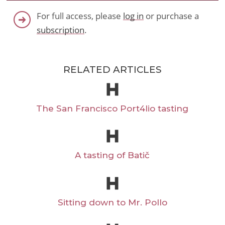
For full access, please
log in
or purchase a
subscription
.
RELATED ARTICLES
The San Francisco Port4lio tasting
A tasting of Batič
Sitting down to Mr. Pollo