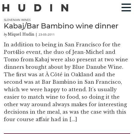
SLOVENIAN WINES
Kabaj/Bar Bambino wine dinner
Miquel Hudin
23-05-2011
by
|
In addition to being in San Francisco for the
Port4lio event, the duo of Jean-Michel and
Tomo from Kabaj were also present at two wine
dinners brought about by Blue Danube Wine.
The first was at À Côté in Oakland and the
second was at Bar Bambino in San Francisco,
which we were happy to attend. It’s usually
easier to match wine to food, so doing it the
other way around always makes for interesting
decisions in the meal, as was the case with this
four course affair had in […]