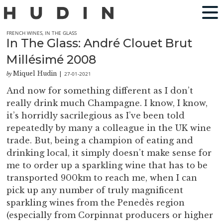
FRENCH WINES
,
IN THE GLASS
In The Glass: André Clouet Brut
Millésimé 2008
Miquel Hudin
27-01-2021
by
|
And now for something different as I don’t
really drink much Champagne. I know, I know,
it’s horridly sacrilegious as I’ve been told
repeatedly by many a colleague in the UK wine
trade. But, being a champion of eating and
drinking local, it simply doesn’t make sense for
me to order up a sparkling wine that has to be
transported 900km to reach me, when I can
pick up any number of truly magnificent
sparkling wines from the Penedès region
(especially from Corpinnat producers or higher