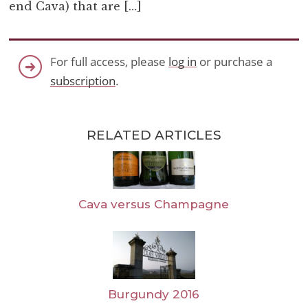
end Cava) that are […]
For full access, please
log in
or purchase a
subscription
.
RELATED ARTICLES
Cava versus Champagne
Burgundy 2016