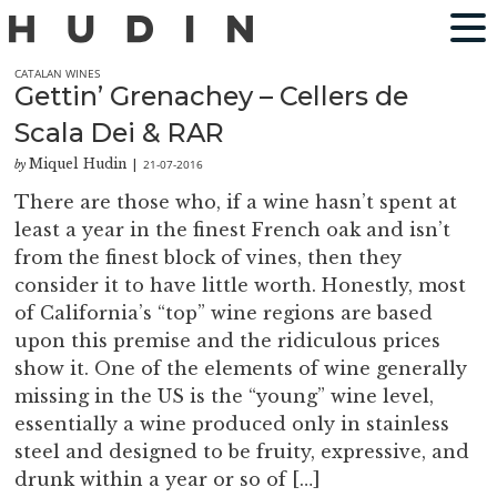
CATALAN WINES
Gettin’ Grenachey – Cellers de
Scala Dei & RAR
Miquel Hudin
21-07-2016
by
|
There are those who, if a wine hasn’t spent at
least a year in the finest French oak and isn’t
from the finest block of vines, then they
consider it to have little worth. Honestly, most
of California’s “top” wine regions are based
upon this premise and the ridiculous prices
show it. One of the elements of wine generally
missing in the US is the “young” wine level,
essentially a wine produced only in stainless
steel and designed to be fruity, expressive, and
drunk within a year or so of […]