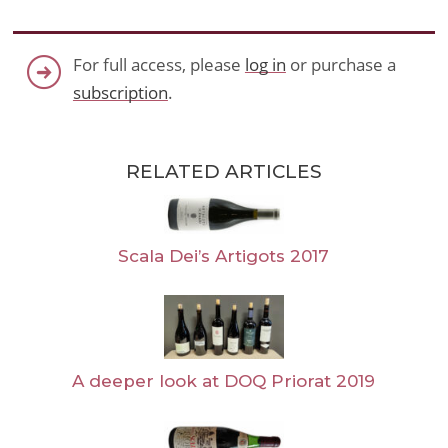
For full access, please
log in
or purchase a
subscription
.
RELATED ARTICLES
Scala Dei’s Artigots 2017
A deeper look at DOQ Priorat 2019