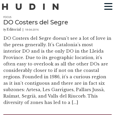
FOCUS
DO Costers del Segre
Editorial
18-04-2016
by
|
DO Costers del Segre doesn’t see a lot of love in
the press generally. It’s Catalonia’s most
interior DO and is the only DO in the Lleida
Province. Due to its geographic location, it’s
often easy to overlook as all the other DOs are
considerably closer to if not on the coastal
regions. Founded in 1986, it’s a curious region
as it isn’t contiguous and there are in fact six
subzones: Artesa, Les Garrigues, Pallars Jussà,
Raïmat, Segrià, and Valls del Riucorb. This
diversity of zones has led to a […]