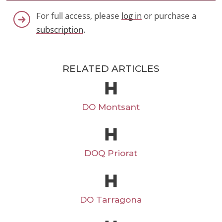
For full access, please
log in
or purchase a
subscription
.
RELATED ARTICLES
DO Montsant
DOQ Priorat
DO Tarragona