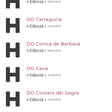
Editorial
26-07-2016
by
|
DO Tarragona
Editorial
23-05-2016
by
|
DO Conca de Barberà
Editorial
09-05-2016
by
|
DO Cava
Editorial
25-04-2016
by
|
DO Costers del Segre
Editorial
18-04-2016
by
|