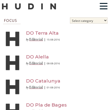
FOCUS
DO Terra Alta
Editorial
15-08-2016
by
|
DO Alella
Editorial
08-08-2016
by
|
DO Catalunya
Editorial
01-08-2016
by
|
DO Pla de Bages