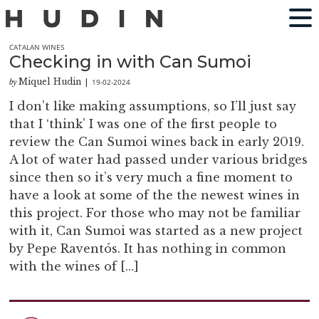
CATALAN WINES
Checking in with Can Sumoi
Miquel Hudin
19-02-2024
by
|
I don’t like making assumptions, so I’ll just say
that I ‘think’ I was one of the first people to
review the Can Sumoi wines back in early 2019.
A lot of water had passed under various bridges
since then so it’s very much a fine moment to
have a look at some of the the newest wines in
this project. For those who may not be familiar
with it, Can Sumoi was started as a new project
by Pepe Raventós. It has nothing in common
with the wines of […]