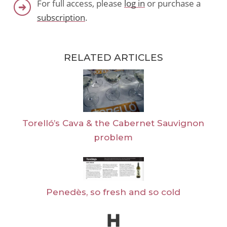
For full access, please
log in
or purchase a
subscription
.
RELATED ARTICLES
Torelló’s Cava & the Cabernet Sauvignon
problem
Penedès, so fresh and so cold