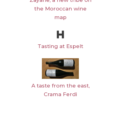
Zayane, a new tribe on
the Moroccan wine
map
Tasting at Espelt
A taste from the east,
Crama Ferdi