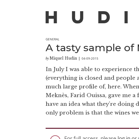
GENERAL
A tasty sample of
Miquel Hudin
04-09-2015
by
|
In July I was able to experience
(everything is closed and people a
much large profile of, here. When
Meknès, Farid Ouissa, gave me a f
have an idea what they’re doing d
only problem is that the wines wer
For full access, please
log in
or 