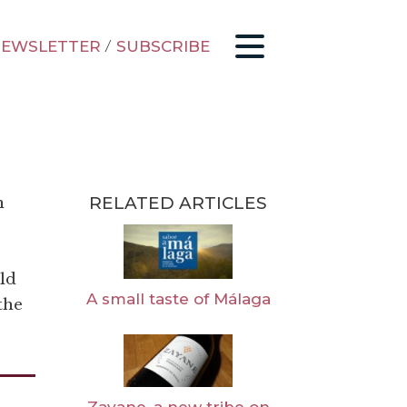
EWSLETTER
/
SUBSCRIBE
RELATED ARTICLES
n
ld
A small taste of Málaga
the