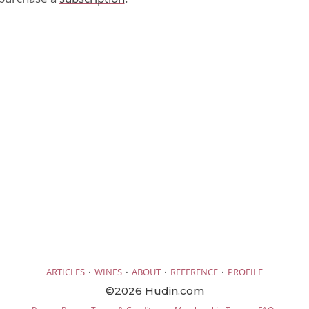
·
·
·
·
ARTICLES
WINES
ABOUT
REFERENCE
PROFILE
©2026 Hudin.com