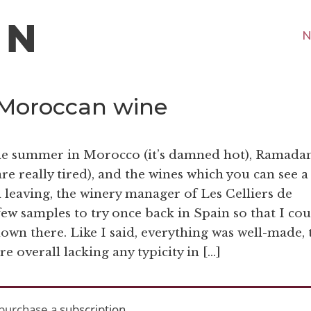
N
 Moroccan wine
 the summer in Morocco (it’s damned hot), Ramada
re really tired), and the wines which you can see a
 leaving, the winery manager of Les Celliers de
ew samples to try once back in Spain so that I cou
own there. Like I said, everything was well-made, 
e overall lacking any typicity in […]
purchase a
subscription
.