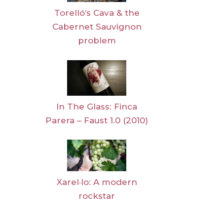
Torelló’s Cava & the
Cabernet Sauvignon
problem
In The Glass: Finca
Parera – Faust 1.0 (2010)
Xarel·lo: A modern
rockstar