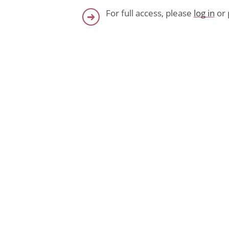
For full access, please
log in
or 