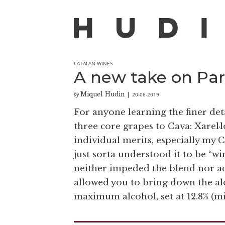
CATALAN WINES
A new take on Pare
Miquel Hudin
20-06-2019
by
|
For anyone learning the finer det
three core grapes to Cava: Xarel·
individual merits, especially my C
just sorta understood it to be “win
neither impeded the blend nor a
allowed you to bring down the al
maximum alcohol, set at 12.8% (m