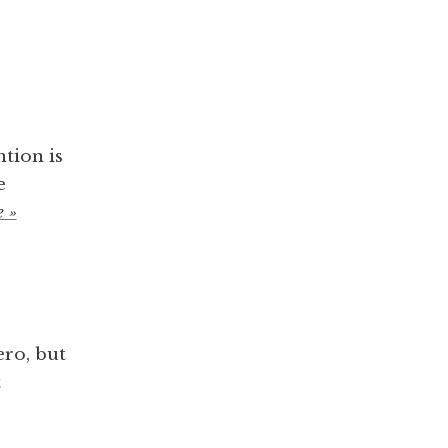
tion is
e
 »
ero, but
t