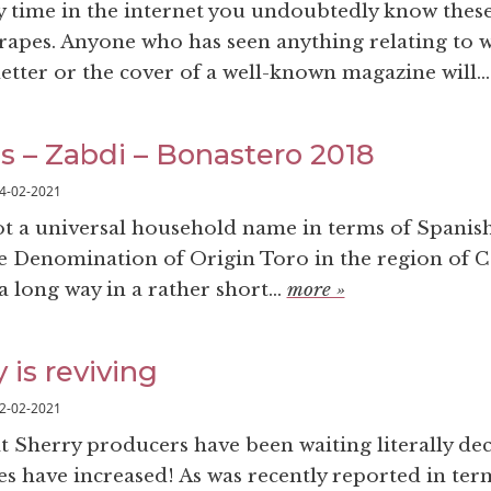
y time in the internet you undoubtedly know thes
rapes. Anyone who has seen anything relating to w
etter or the cover of a well-known magazine will..
ss – Zabdi – Bonastero 2018
4-02-2021
t a universal household name in terms of Spanis
he Denomination of Origin Toro in the region of Ca
 long way in a rather short...
more »
is reviving
2-02-2021
at Sherry producers have been waiting literally de
es have increased! As was recently reported in ter