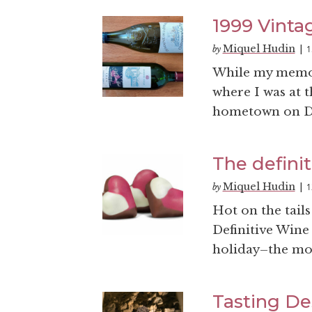
1999 Vinta
Miquel Hudin
1
by
|
While my memory
where I was at 
hometown on Dec
The definit
Miquel Hudin
1
by
|
Hot on the tail
Definitive Wine 
holiday–the mos
Tasting De