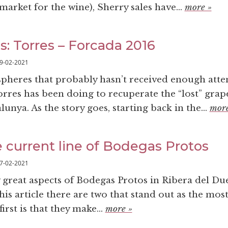
market for the wine), Sherry sales have...
more »
s: Torres – Forcada 2016
9-02-2021
spheres that probably hasn’t received enough atten
orres has been doing to recuperate the “lost” grap
lunya. As the story goes, starting back in the...
more
e current line of Bodegas Protos
7-02-2021
great aspects of Bodegas Protos in Ribera del Du
this article there are two that stand out as the mos
irst is that they make...
more »