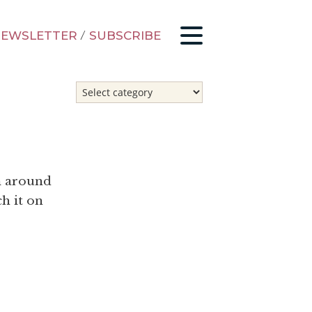
EWSLETTER
/
SUBSCRIBE
m around
h it on
o