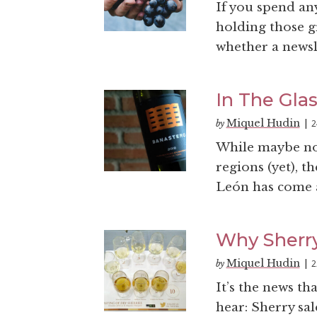
If you spend an
holding those g
whether a newsl
In The Gla
Miquel Hudin
2
by
|
While maybe no
regions (yet), t
León has come a
Why Sherry 
Miquel Hudin
2
by
|
It’s the news th
hear: Sherry sal