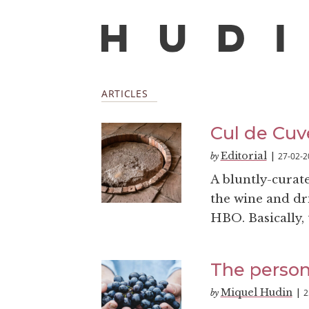
ARTICLES
Cul de Cuv
Editorial
27-02-2
by
|
A bluntly-curat
the wine and dri
HBO. Basically, t
The person
Miquel Hudin
2
by
|