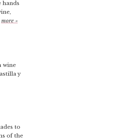
e hands
ine,
.
more »
h wine
stilla y
cades to
ms of the