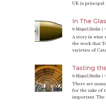
UK (a principal 
In The Glas
Miquel Hudin
1
by
|
A story in wine 
the work that T
varieties of Cata
Tasting th
Miquel Hudin
1
by
|
There are many 
for the sake of 
important. The f