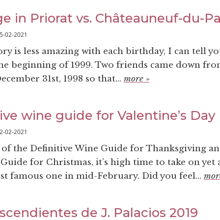
ge in Priorat vs. Châteauneuf-du-P
5-02-2021
 is less amazing with each birthday, I can tell yo
the beginning of 1999. Two friends came down fr
ember 31st, 1998 so that...
more »
ive wine guide for Valentine’s Day
2-02-2021
s of the Definitive Wine Guide for Thanksgiving an
Guide for Christmas, it’s high time to take on yet
t famous one in mid-February. Did you feel...
mor
scendientes de J. Palacios 2019