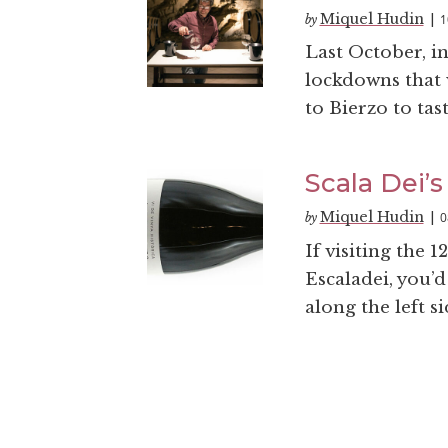
Miquel Hudin
1
by
|
Last October, i
lockdowns that 
to Bierzo to tas
Scala Dei’s
Miquel Hudin
0
by
|
If visiting the 
Escaladei, you’d
along the left si