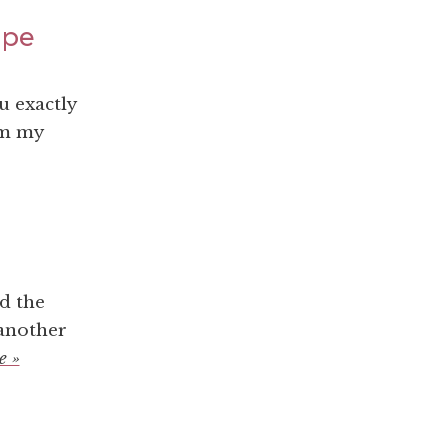
ape
u exactly
om my
d the
 another
e »