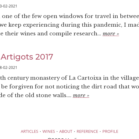
0-02-2021
n one of the few open windows for travel in betwe
we keep experiencing during this pandemic, I mad
te their wines and compile research...
more »
 Artigots 2017
8-02-2021
12th century monastery of La Cartoixa in the village
 be forgiven for not noticing the dirt road that w
de of the old stone walls....
more »
·
·
·
·
ARTICLES
WINES
ABOUT
REFERENCE
PROFILE