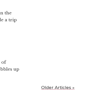
en the
e a trip
 of
obbles up
Older Articles »