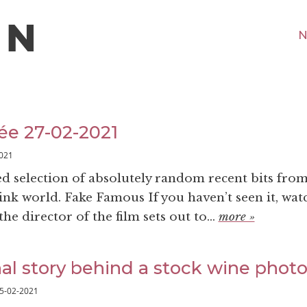
N
ée 27-02-2021
021
ed selection of absolutely random recent bits fro
nk world. Fake Famous If you haven’t seen it, watc
he director of the film sets out to...
more »
al story behind a stock wine phot
5-02-2021