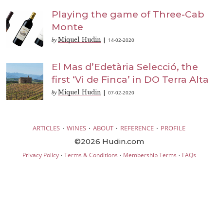
Playing the game of Three-Cab
Monte
Miquel Hudin
14-02-2020
by
|
El Mas d’Edetària Selecció, the
first ‘Vi de Finca’ in DO Terra Alta
Miquel Hudin
07-02-2020
by
|
·
·
·
·
ARTICLES
WINES
ABOUT
REFERENCE
PROFILE
©2026 Hudin.com
·
·
·
Privacy Policy
Terms & Conditions
Membership Terms
FAQs