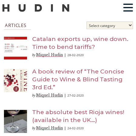
ARTICLES
Catalan exports up, wine down.
Time to bend tariffs?
Miquel Hudin
28-02-2020
by
|
A book review of “The Concise
Guide to Wine & Blind Tasting
3rd Ed.”
Miquel Hudin
27-02-2020
by
|
The absolute best Rioja wines!
(available in the UK…)
Miquel Hudin
24-02-2020
by
|