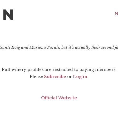
N
 Santi Roig and Mariona Parals, but it’s actually their second fa
Full winery profiles are restricted to paying members.
Please
Subscribe
or
Log in
.
Official Website