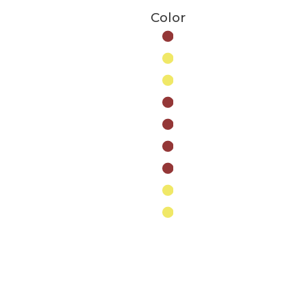
Color