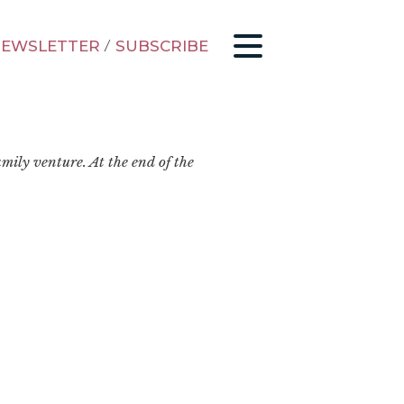
EWSLETTER
/
SUBSCRIBE
mily venture. At the end of the