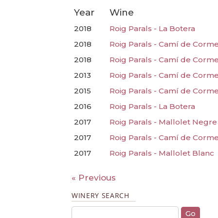
Year
Wine
2018
Roig Parals - La Botera
2018
Roig Parals - Camí de Corme
2018
Roig Parals - Camí de Corm
2013
Roig Parals - Camí de Corm
2015
Roig Parals - Camí de Corm
2016
Roig Parals - La Botera
2017
Roig Parals - Mallolet Negre
2017
Roig Parals - Camí de Corm
2017
Roig Parals - Mallolet Blanc
« Previous
WINERY SEARCH