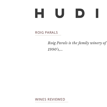
ROIG PARALS
Roig Parals is the family winery of
1990’s,...
WINES REVIEWED