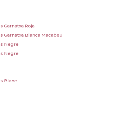
s Garnatxa Roja
es Garnatxa Blanca Macabeu
es Negre
es Negre
es Blanc