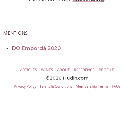
MENTIONS
DO Empordà 2020
·
·
·
·
ARTICLES
WINES
ABOUT
REFERENCE
PROFILE
©2026 Hudin.com
·
·
·
Privacy Policy
Terms & Conditions
Membership Terms
FAQs