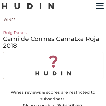
WINES
Roig Parals
Camí de Cormes Garnatxa Roja
2018
?
Wines reviews & scores are restricted to
subscribers.
Please consider
Subscribing
.